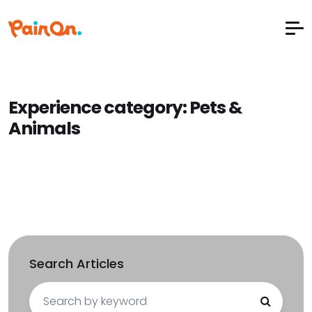
Experience category:
Pets &
Animals
Search Articles
Search
for: