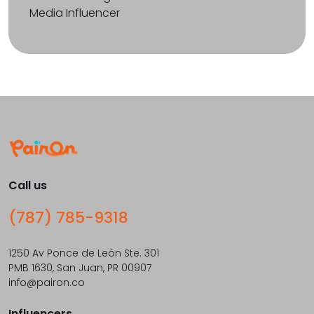
Media Influencer
Call us
(787) 785-9318
1250 Av Ponce de León Ste. 301
PMB 1630, San Juan, PR 00907
info@pairon.co
Influencers