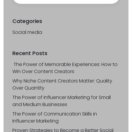
Categories
Social media
Recent Posts
The Power of Memorable Experiences: How to
Win Over Content Creators
Why Niche Content Creators Matter: Quality
Over Quantity
The Power of Influencer Marketing for Small
and Medium Businesses
The Power of Communication Skills in
Influencer Marketing
Proven Strategies to Become a Better Social