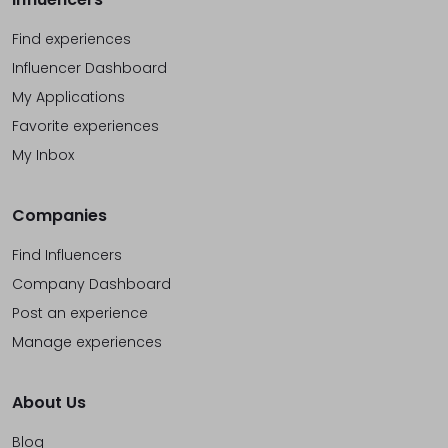
Find experiences
Influencer Dashboard
My Applications
Favorite experiences
My Inbox
Companies
Find Influencers
Company Dashboard
Post an experience
Manage experiences
About Us
Blog