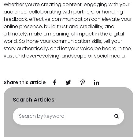
Whether you’re creating content, engaging with your
audience, collaborating with partners, or handling
feedback, effective communication can elevate your
online presence, build trust and credibility, and
ultimately, make a meaningful impact in the digital
world. So hone your communication skills, tell your
story authentically, and let your voice be heard in the
vast and ever-evolving landscape of social media.
Share this article
Search Articles
Search
for: