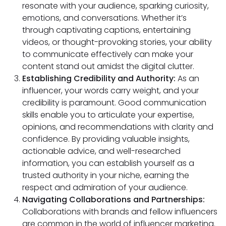
resonate with your audience, sparking curiosity,
emotions, and conversations. Whether it’s
through captivating captions, entertaining
videos, or thought-provoking stories, your ability
to communicate effectively can make your
content stand out amidst the digital clutter.
Establishing Credibility and Authority:
As an
influencer, your words carry weight, and your
credibility is paramount. Good communication
skills enable you to articulate your expertise,
opinions, and recommendations with clarity and
confidence. By providing valuable insights,
actionable advice, and well-researched
information, you can establish yourself as a
trusted authority in your niche, earning the
respect and admiration of your audience.
Navigating Collaborations and Partnerships:
Collaborations with brands and fellow influencers
are common in the world of influencer marketing.