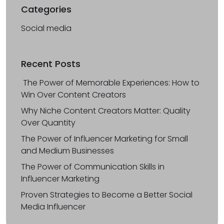
Categories
Social media
Recent Posts
The Power of Memorable Experiences: How to
Win Over Content Creators
Why Niche Content Creators Matter: Quality
Over Quantity
The Power of Influencer Marketing for Small
and Medium Businesses
The Power of Communication Skills in
Influencer Marketing
Proven Strategies to Become a Better Social
Media Influencer