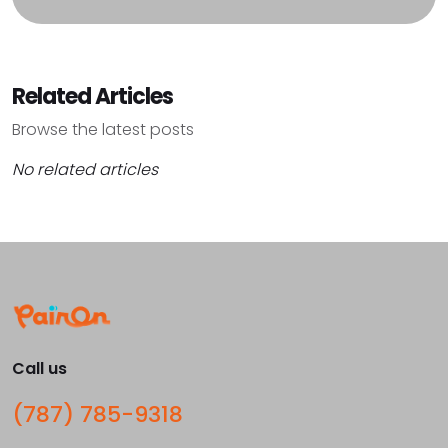
Related Articles
Browse the latest posts
No related articles
Call us
(787) 785-9318