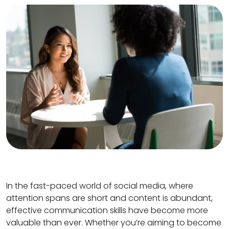
In the fast-paced world of social media, where
attention spans are short and content is abundant,
effective communication skills have become more
valuable than ever. Whether you’re aiming to become