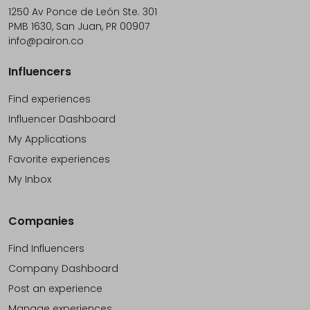
1250 Av Ponce de León Ste. 301
PMB 1630, San Juan, PR 00907
info@pairon.co
Influencers
Find experiences
Influencer Dashboard
My Applications
Favorite experiences
My Inbox
Companies
Find Influencers
Company Dashboard
Post an experience
Manage experiences