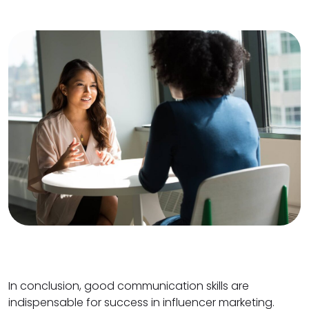
In conclusion, good communication skills are
indispensable for success in influencer marketing.