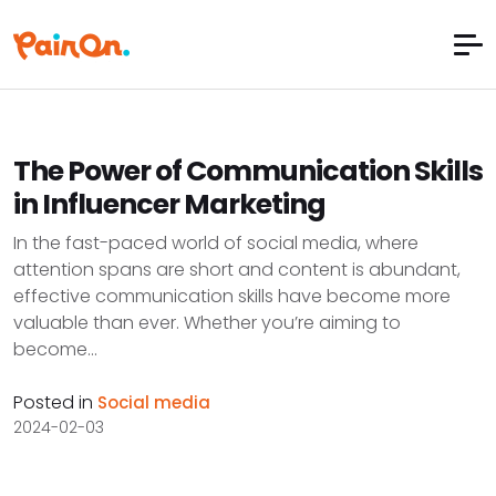
The Power of Communication Skills
in Influencer Marketing
In the fast-paced world of social media, where
attention spans are short and content is abundant,
effective communication skills have become more
valuable than ever. Whether you’re aiming to
become...
Posted in
Social media
2024-02-03