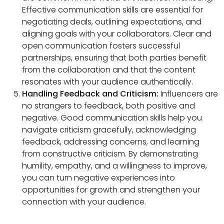
Effective communication skills are essential for
negotiating deals, outlining expectations, and
aligning goals with your collaborators. Clear and
open communication fosters successful
partnerships, ensuring that both parties benefit
from the collaboration and that the content
resonates with your audience authentically.
Handling Feedback and Criticism:
Influencers are
no strangers to feedback, both positive and
negative. Good communication skills help you
navigate criticism gracefully, acknowledging
feedback, addressing concerns, and learning
from constructive criticism. By demonstrating
humility, empathy, and a willingness to improve,
you can turn negative experiences into
opportunities for growth and strengthen your
connection with your audience.