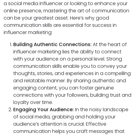
a social media influencer or looking to enhance your
online presence, mastering the art of communication
can be your greatest asset. Here’s why good
communication skills are essential for success in
influencer marketing:
Building Authentic Connections:
At the heart of
influencer marketing lies the ability to connect
with your audience on a personal level. Strong
communication skills enable you to convey your
thoughts, stories, and experiences in a compelling
and relatable manner. By sharing authentic and
engaging content, you can foster genuine
connections with your followers, building trust and
loyalty over time.
Engaging Your Audience:
In the noisy landscape
of social media, grabbing and holding your
audience’s attention is crucial. Effective
communication helps you craft messages that