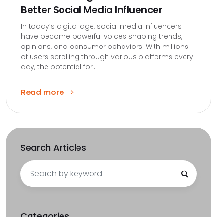
Better Social Media Influencer
In today’s digital age, social media influencers
have become powerful voices shaping trends,
opinions, and consumer behaviors. With millions
of users scrolling through various platforms every
day, the potential for...
Read more
Search Articles
Search
for:
Categories