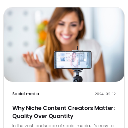
Social media
2024-02-12
Why Niche Content Creators Matter:
Quality Over Quantity
In the vast landscape of social media, it’s easy to