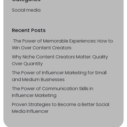
Social media
Recent Posts
The Power of Memorable Experiences: How to
Win Over Content Creators
Why Niche Content Creators Matter: Quality
Over Quantity
The Power of Influencer Marketing for Small
and Medium Businesses
The Power of Communication Skills in
Influencer Marketing
Proven Strategies to Become a Better Social
Media Influencer