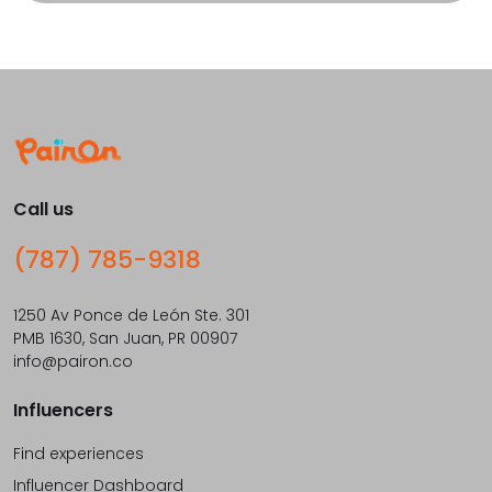
Call us
(787) 785-9318
1250 Av Ponce de León Ste. 301
PMB 1630, San Juan, PR 00907
info@pairon.co
Influencers
Find experiences
Influencer Dashboard