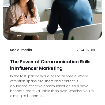
Social media
2024-02-03
The Power of Communication Skills
in Influencer Marketing
In the fast-paced world of social media, where
attention spans are short and content is
abundant, effective communication skills have
become more valuable than ever. Whether you’re
aiming to become...