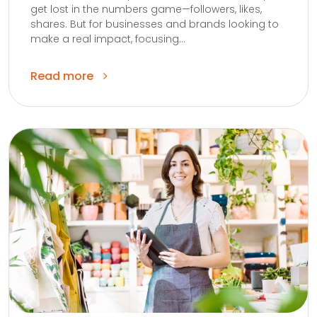
get lost in the numbers game—followers, likes,
shares. But for businesses and brands looking to
make a real impact, focusing...
Read more