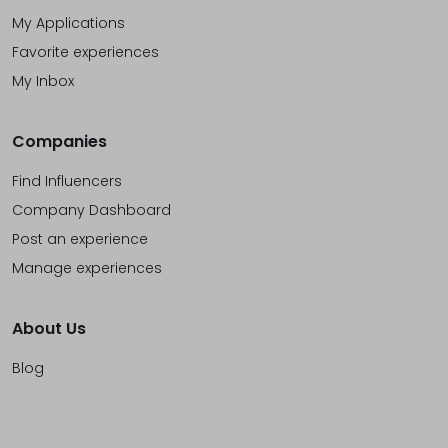
My Applications
Favorite experiences
My Inbox
Companies
Find Influencers
Company Dashboard
Post an experience
Manage experiences
About Us
Blog