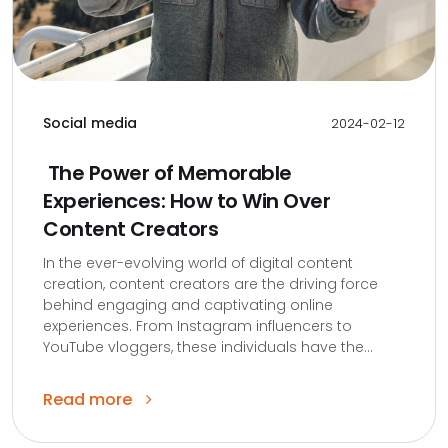
Social media
2024-02-12
The Power of Memorable
Experiences: How to Win Over
Content Creators
In the ever-evolving world of digital content
creation, content creators are the driving force
behind engaging and captivating online
experiences. From Instagram influencers to
YouTube vloggers, these individuals have the...
Read more