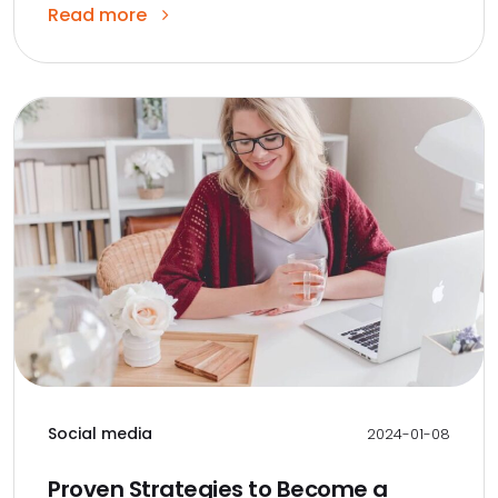
Read more
Social media
2024-01-08
Proven Strategies to Become a