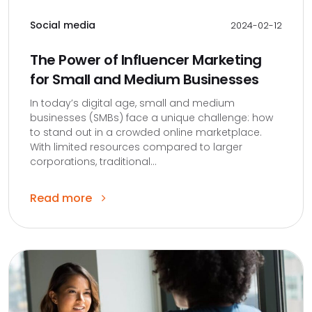
Social media
2024-02-12
The Power of Influencer Marketing
for Small and Medium Businesses
In today’s digital age, small and medium
businesses (SMBs) face a unique challenge: how
to stand out in a crowded online marketplace.
With limited resources compared to larger
corporations, traditional...
Read more