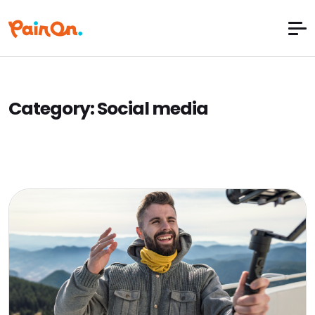
Category:
Social media