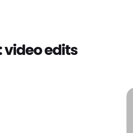
:
video edits