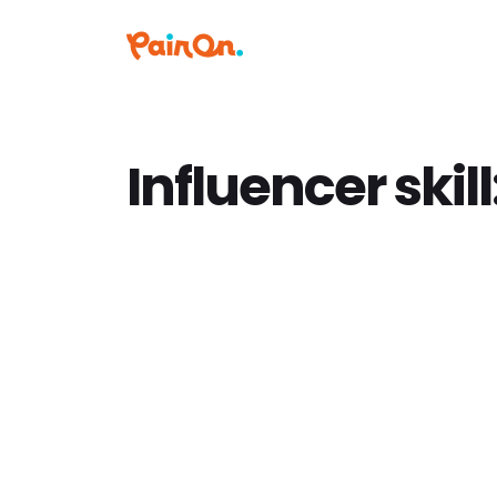
Influencer skill