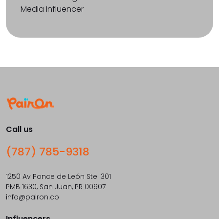
Media Influencer
Call us
(787) 785-9318
1250 Av Ponce de León Ste. 301
PMB 1630, San Juan, PR 00907
info@pairon.co
Influencers