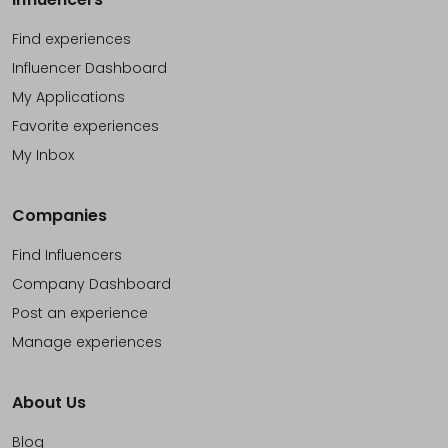
Find experiences
Influencer Dashboard
My Applications
Favorite experiences
My Inbox
Companies
Find Influencers
Company Dashboard
Post an experience
Manage experiences
About Us
Blog