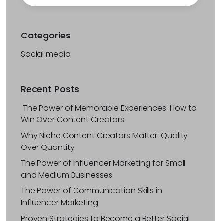
Categories
Social media
Recent Posts
The Power of Memorable Experiences: How to
Win Over Content Creators
Why Niche Content Creators Matter: Quality
Over Quantity
The Power of Influencer Marketing for Small
and Medium Businesses
The Power of Communication Skills in
Influencer Marketing
Proven Strategies to Become a Better Social