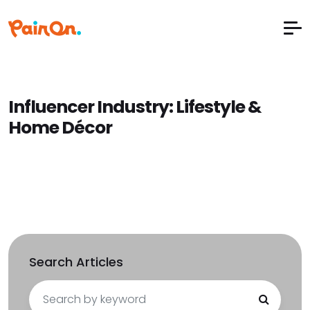
Influencer Industry:
Lifestyle &
Home Décor
Search Articles
Search
for: