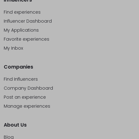
Find experiences
Influencer Dashboard
My Applications
Favorite experiences
My Inbox
Companies
Find Influencers
Company Dashboard
Post an experience
Manage experiences
About Us
Blog