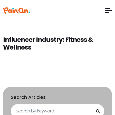
Influencer Industry:
Fitness &
Wellness
Search Articles
Search
for: