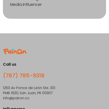
Media Influencer
Call us
(787) 785-9318
1250 Av Ponce de León Ste. 301
PMB 1630, San Juan, PR 00907
info@pairon.co
Influencers