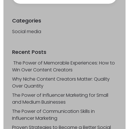
Categories
Social media
Recent Posts
The Power of Memorable Experiences: How to
Win Over Content Creators
Why Niche Content Creators Matter: Quality
Over Quantity
The Power of Influencer Marketing for Small
and Medium Businesses
The Power of Communication Skills in
Influencer Marketing
Proven Strategies to Become a Better Social