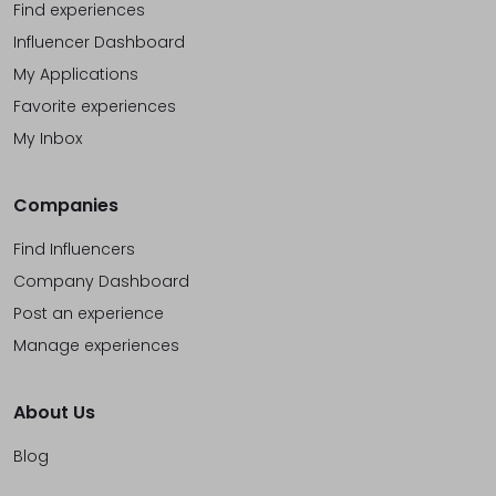
Find experiences
Influencer Dashboard
My Applications
Favorite experiences
My Inbox
Companies
Find Influencers
Company Dashboard
Post an experience
Manage experiences
About Us
Blog