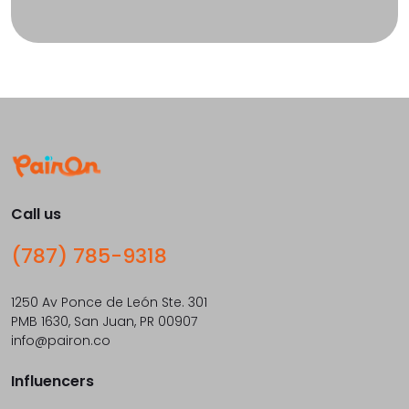
Call us
(787) 785-9318
1250 Av Ponce de León Ste. 301
PMB 1630, San Juan, PR 00907
info@pairon.co
Influencers