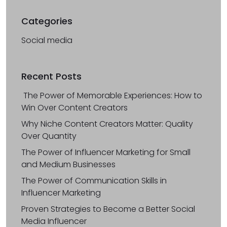
Categories
Social media
Recent Posts
The Power of Memorable Experiences: How to
Win Over Content Creators
Why Niche Content Creators Matter: Quality
Over Quantity
The Power of Influencer Marketing for Small
and Medium Businesses
The Power of Communication Skills in
Influencer Marketing
Proven Strategies to Become a Better Social
Media Influencer