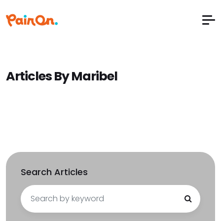
Articles By Maribel
Search Articles
Search
for: