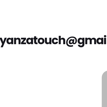
nfoyanzatouch@gmai