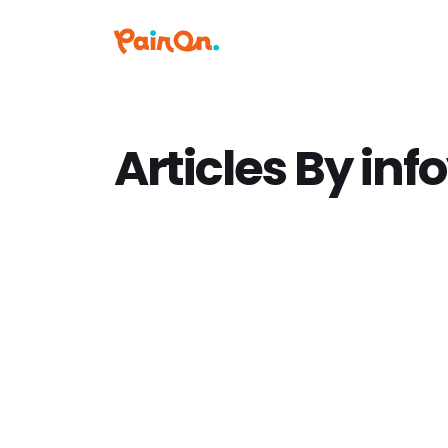
Articles By i