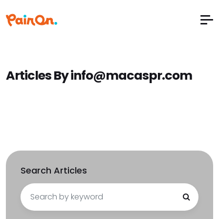
Articles By info@macaspr.com
Search Articles
Search
for: