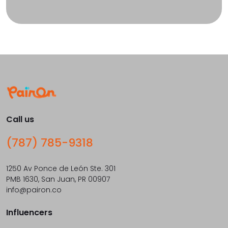
Call us
(787) 785-9318
1250 Av Ponce de León Ste. 301
PMB 1630, San Juan, PR 00907
info@pairon.co
Influencers