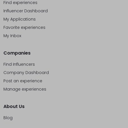
Find experiences
Influencer Dashboard
My Applications
Favorite experiences
My Inbox
Companies
Find Influencers
Company Dashboard
Post an experience
Manage experiences
About Us
Blog