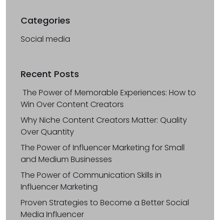
Categories
Social media
Recent Posts
The Power of Memorable Experiences: How to
Win Over Content Creators
Why Niche Content Creators Matter: Quality
Over Quantity
The Power of Influencer Marketing for Small
and Medium Businesses
The Power of Communication Skills in
Influencer Marketing
Proven Strategies to Become a Better Social
Media Influencer