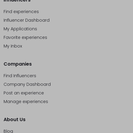
Find experiences
Influencer Dashboard
My Applications
Favorite experiences
My Inbox
Companies
Find Influencers
Company Dashboard
Post an experience
Manage experiences
About Us
Blog