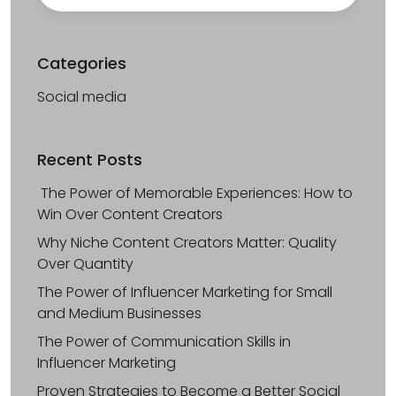
Categories
Social media
Recent Posts
The Power of Memorable Experiences: How to
Win Over Content Creators
Why Niche Content Creators Matter: Quality
Over Quantity
The Power of Influencer Marketing for Small
and Medium Businesses
The Power of Communication Skills in
Influencer Marketing
Proven Strategies to Become a Better Social