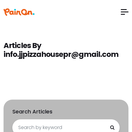
Articles By
info.jjpizzahousepr@gmail.com
Search Articles
Search
for: