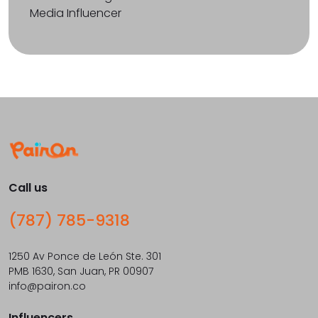
Media Influencer
Call us
(787) 785-9318
1250 Av Ponce de León Ste. 301
PMB 1630, San Juan, PR 00907
info@pairon.co
Influencers