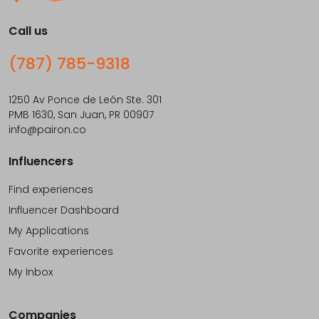
Call us
(787) 785-9318
1250 Av Ponce de León Ste. 301
PMB 1630, San Juan, PR 00907
info@pairon.co
Influencers
Find experiences
Influencer Dashboard
My Applications
Favorite experiences
My Inbox
Companies