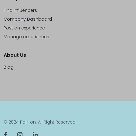
Find Influencers
Company Dashboard
Post an experience
Manage experiences
About Us
Blog
© 2024 Pair-on. All Right Reserved.