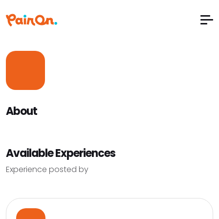
About
Available Experiences
Experience posted by