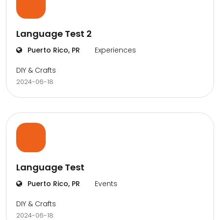
Language Test 2
Puerto Rico, PR
Experiences
DIY & Crafts
2024-06-18
Language Test
Puerto Rico, PR
Events
DIY & Crafts
2024-06-18