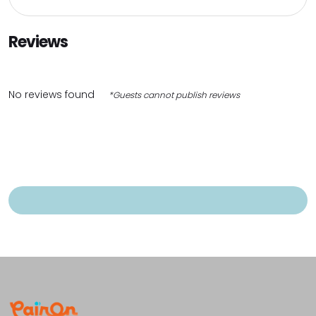
Reviews
No reviews found
*Guests cannot publish reviews