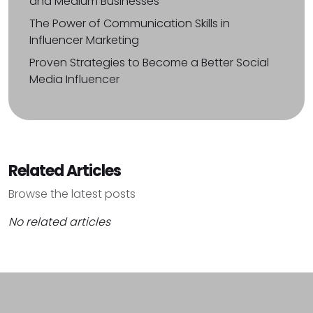
and Medium Businesses
The Power of Communication Skills in
Influencer Marketing
Proven Strategies to Become a Better Social
Media Influencer
Related Articles
Browse the latest posts
No related articles