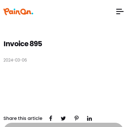
Invoice 895
2024-03-06
Share this article