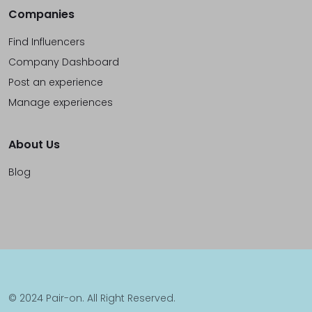
Companies
Find Influencers
Company Dashboard
Post an experience
Manage experiences
About Us
Blog
© 2024 Pair-on. All Right Reserved.