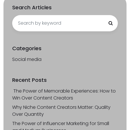
Search Articles
Search
for:
Categories
Social media
Recent Posts
The Power of Memorable Experiences: How to
Win Over Content Creators
Why Niche Content Creators Matter: Quality
Over Quantity
The Power of Influencer Marketing for Small