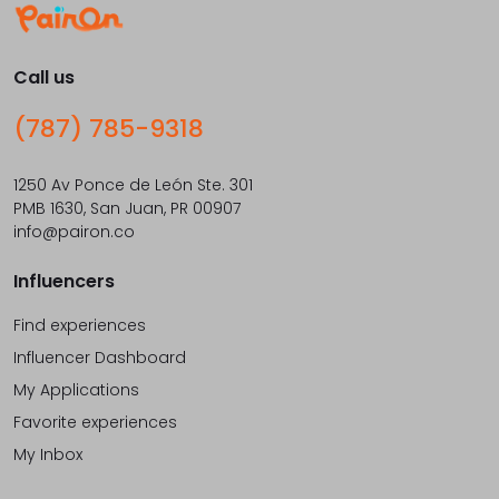
Call us
(787) 785-9318
1250 Av Ponce de León Ste. 301
PMB 1630, San Juan, PR 00907
info@pairon.co
Influencers
Find experiences
Influencer Dashboard
My Applications
Favorite experiences
My Inbox