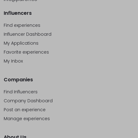
Influencers
Find experiences
Influencer Dashboard
My Applications
Favorite experiences
My Inbox
Companies
Find Influencers
Company Dashboard
Post an experience
Manage experiences
About Us