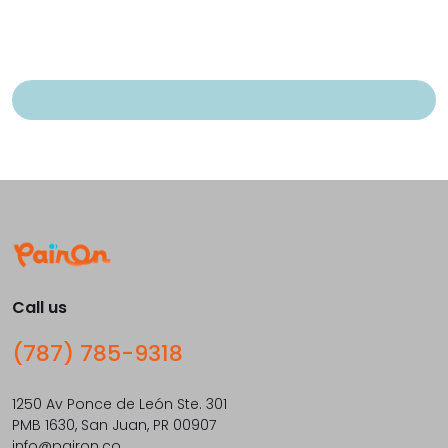
Call us
(787) 785-9318
1250 Av Ponce de León Ste. 301
PMB 1630, San Juan, PR 00907
info@pairon.co