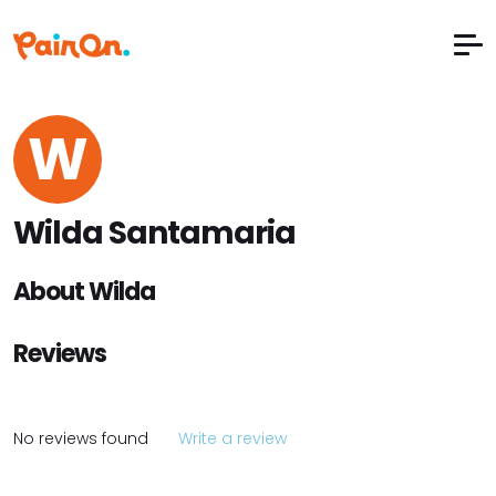
W
Wilda Santamaria
About Wilda
Reviews
No reviews found
Write a review