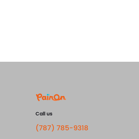
Call us
(787) 785-9318