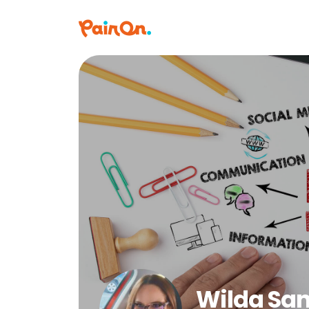
Wilda Sa