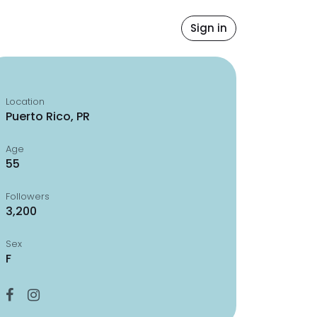
Sign in
Location
Puerto Rico, PR
Age
55
Followers
3,200
Sex
F