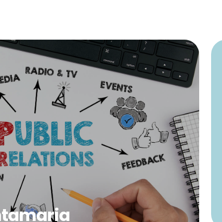
ntamaria