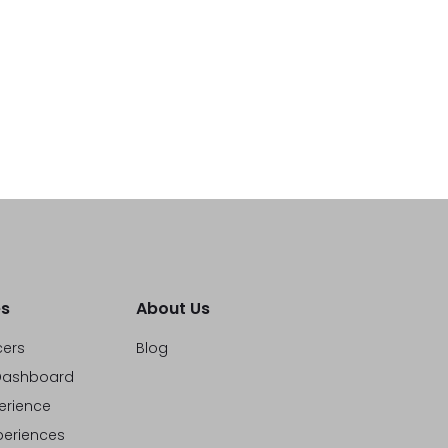
s
About Us
cers
Blog
ashboard
erience
eriences