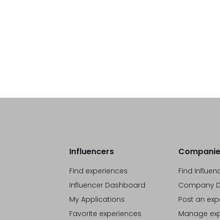
Influencers
Companie
Find experiences
Find Influen
Influencer Dashboard
Company D
My Applications
Post an exp
Favorite experiences
Manage exp