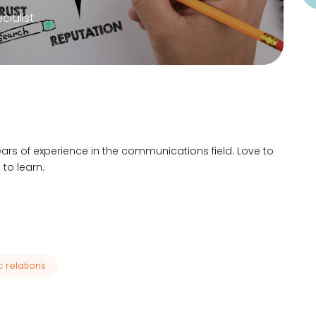
ialist
ears of experience in the communications field. Love to
to learn.
c relations