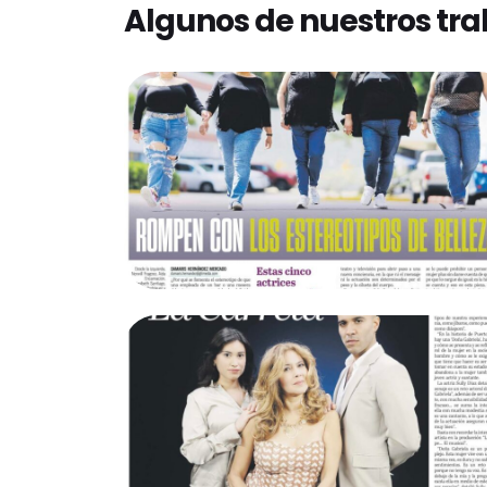
Algunos de nuestros tra