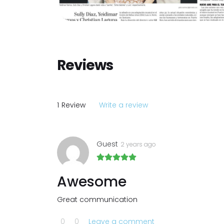
Reviews
1
Review
Write a review
Guest
2 years ago
Awesome
Great communication
0
0
Leave a comment