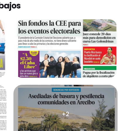
bajos
+2