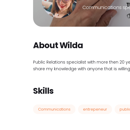
Communications spec
About Wilda
Public Relations specialist with more then 20 y
share my knowledge with anyone that is willing 
Skills
Communications
entrepeneur
publi