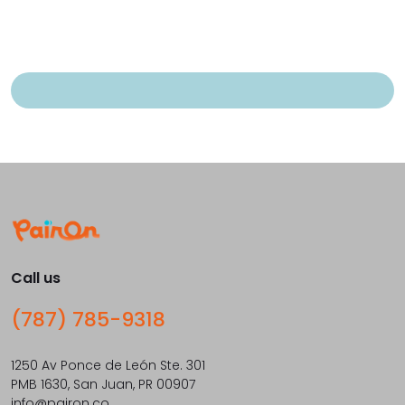
Call us
(787) 785-9318
1250 Av Ponce de León Ste. 301
PMB 1630, San Juan, PR 00907
info@pairon.co