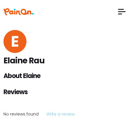
E
Elaine Rau
About Elaine
Reviews
No reviews found
Write a review