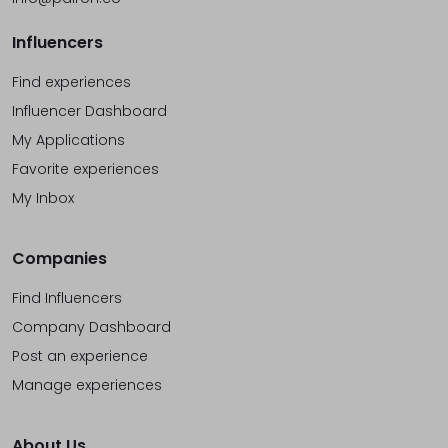
Influencers
Find experiences
Influencer Dashboard
My Applications
Favorite experiences
My Inbox
Companies
Find Influencers
Company Dashboard
Post an experience
Manage experiences
About Us