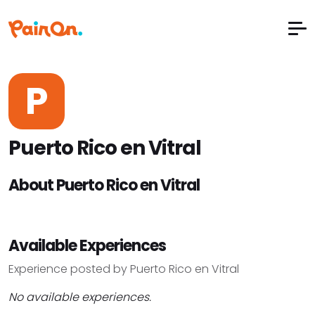
P
Puerto Rico en Vitral
About Puerto Rico en Vitral
Available Experiences
Experience posted by Puerto Rico en Vitral
No available experiences.