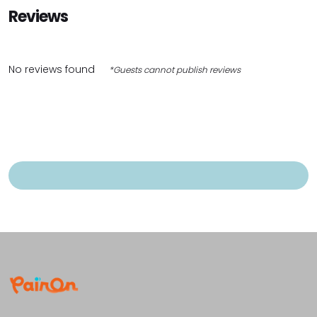
Reviews
No reviews found
*Guests cannot publish reviews