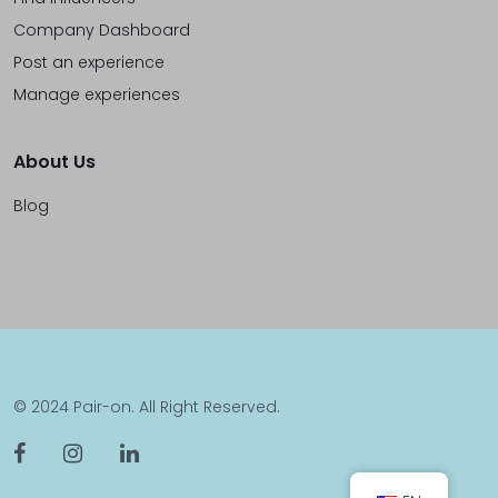
Company Dashboard
Post an experience
Manage experiences
About Us
Blog
© 2024 Pair-on. All Right Reserved.