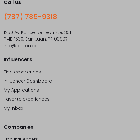
Call us
(787) 785-9318
1250 Av Ponce de León Ste. 301
PMB 1630, San Juan, PR 00907
info@pairon.co
Influencers
Find experiences
Influencer Dashboard
My Applications
Favorite experiences
My Inbox
Companies
Find Influencers