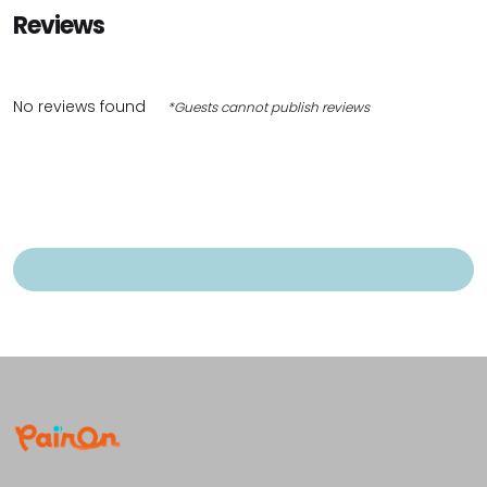
Reviews
No reviews found
*Guests cannot publish reviews