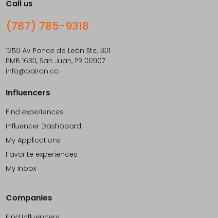
Call us
(787) 785-9318
1250 Av Ponce de León Ste. 301
PMB 1630, San Juan, PR 00907
info@pairon.co
Influencers
Find experiences
Influencer Dashboard
My Applications
Favorite experiences
My Inbox
Companies
Find Influencers