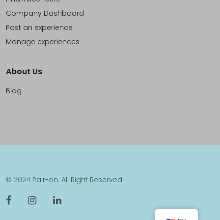
Company Dashboard
Post an experience
Manage experiences
About Us
Blog
© 2024 Pair-on. All Right Reserved.