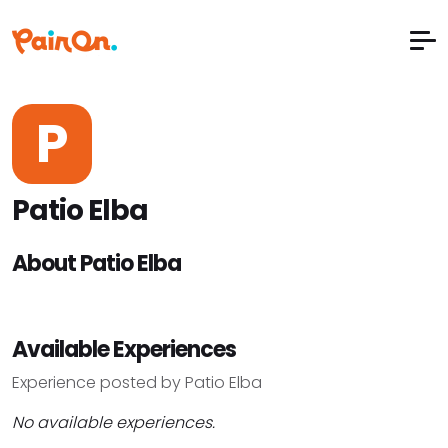
P
Patio Elba
About Patio Elba
Available Experiences
Experience posted by Patio Elba
No available experiences.