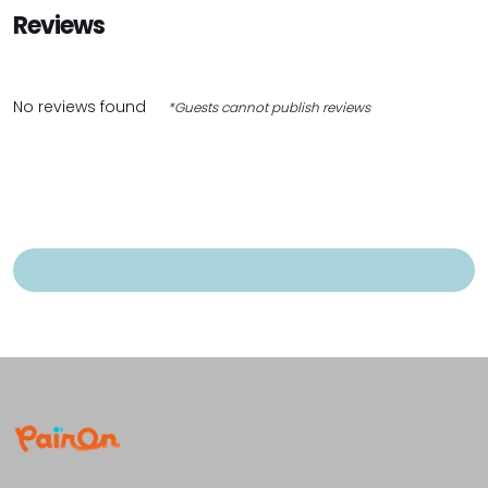
Reviews
No reviews found
*Guests cannot publish reviews