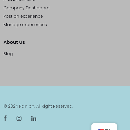
Company Dashboard
Post an experience
Manage experiences
About Us
Blog
© 2024 Pair-on. All Right Reserved.