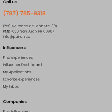
Call us
(787) 785-9318
1250 Av Ponce de León Ste. 301
PMB 1630, San Juan, PR 00907
info@pairon.co
Influencers
Find experiences
Influencer Dashboard
My Applications
Favorite experiences
My Inbox
Companies
Find Influencers