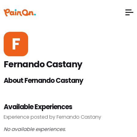
F
Fernando Castany
About Fernando Castany
Available Experiences
Experience posted by Fernando Castany
No available experiences.