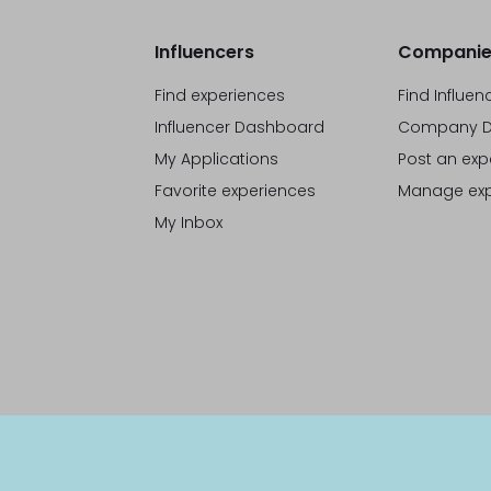
Influencers
Companie
Find experiences
Find Influen
Influencer Dashboard
Company D
My Applications
Post an exp
Favorite experiences
Manage exp
My Inbox