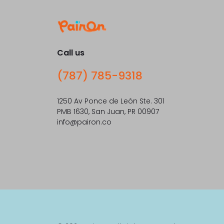
Call us
(787) 785-9318
1250 Av Ponce de León Ste. 301
PMB 1630, San Juan, PR 00907
info@pairon.co