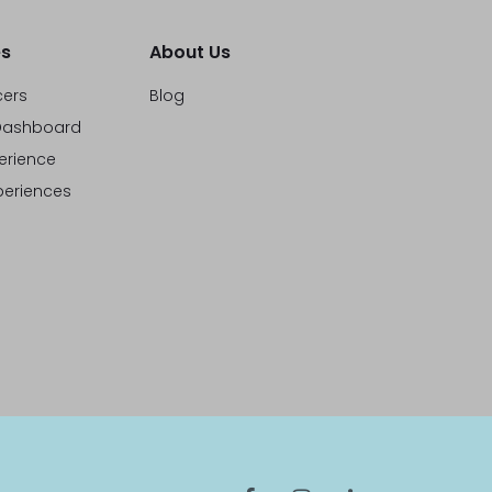
s
About Us
cers
Blog
ashboard
erience
eriences