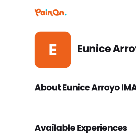
E
Eunice Arr
About Eunice Arroyo IM
Available Experiences