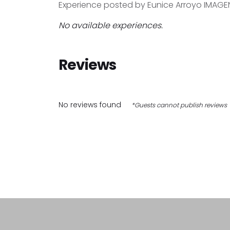
Experience posted by Eunice Arroyo IMAGE
No available experiences.
Reviews
No reviews found
*Guests cannot publish reviews