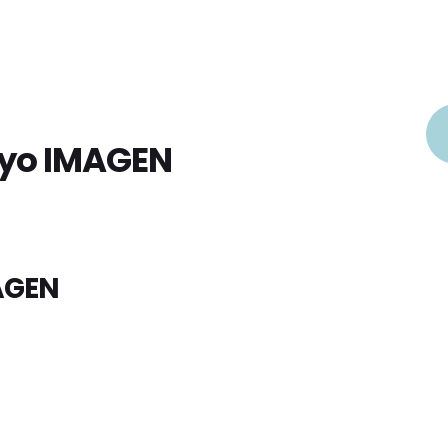
oyo IMAGEN
AGEN