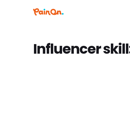
Influencer skill