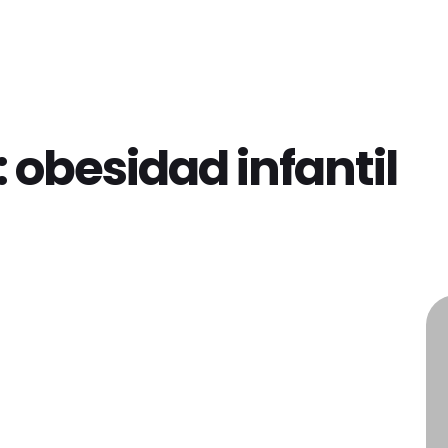
:
obesidad infantil